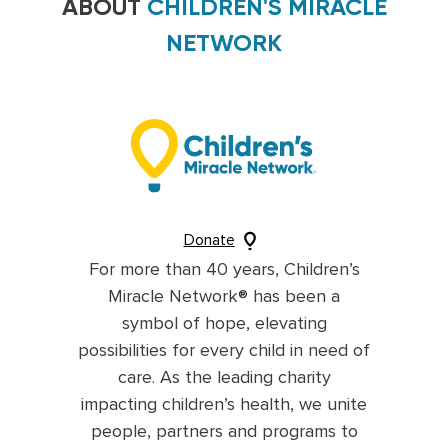
ABOUT
CHILDREN'S MIRACLE
NETWORK
Donate
For more than 40 years, Children’s
Miracle Network® has been a
symbol of hope, elevating
possibilities for every child in need of
care. As the leading charity
impacting children’s health, we unite
people, partners and programs to