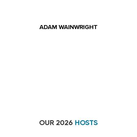
ADAM WAINWRIGHT
OUR 2026
HOSTS