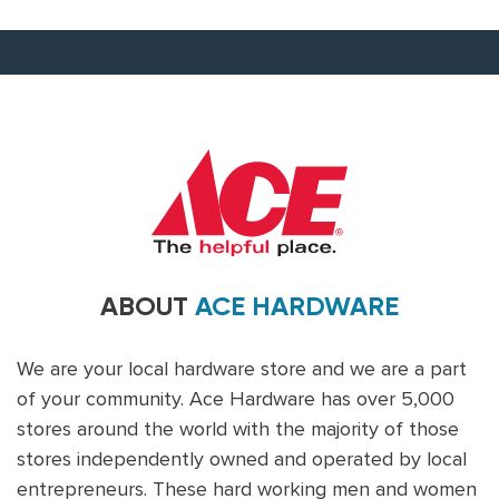
ABOUT
ACE HARDWARE
We are your local hardware store and we are a part
of your community. Ace Hardware has over 5,000
stores around the world with the majority of those
stores independently owned and operated by local
entrepreneurs. These hard working men and women