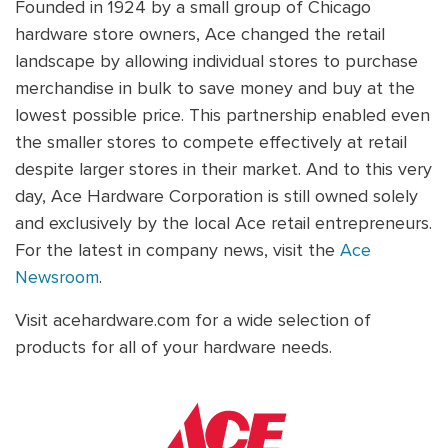
Founded in 1924 by a small group of Chicago
hardware store owners, Ace changed the retail
landscape by allowing individual stores to purchase
merchandise in bulk to save money and buy at the
lowest possible price. This partnership enabled even
the smaller stores to compete effectively at retail
despite larger stores in their market. And to this very
day, Ace Hardware Corporation is still owned solely
and exclusively by the local Ace retail entrepreneurs.
For the latest in company news, visit the
Ace
Newsroom
.
Visit acehardware.com for a wide selection of
products for all of your hardware needs.