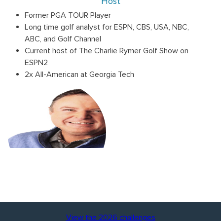
Host
Former PGA TOUR Player
Long time golf analyst for ESPN, CBS, USA, NBC,
ABC, and Golf Channel
Current host of The Charlie Rymer Golf Show on
ESPN2
2x All-American at Georgia Tech
View the 2026 challenges