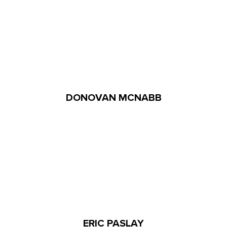
DONOVAN MCNABB
ERIC PASLAY