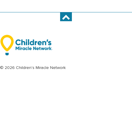
© 2026 Children's Miracle Network