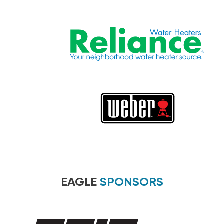
EAGLE
SPONSORS