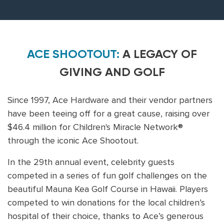
ACE SHOOTOUT:
A LEGACY OF
GIVING AND GOLF
Since 1997, Ace Hardware and their vendor partners
have been teeing off for a great cause, raising over
$46.4 million for Children's Miracle Network®
through the iconic Ace Shootout.
In the 29th annual event, celebrity guests
competed in a series of fun golf challenges on the
beautiful Mauna Kea Golf Course in Hawaii. Players
competed to win donations for the local children’s
hospital of their choice, thanks to Ace’s generous