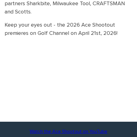
partners Sharkbite, Milwaukee Tool, CRAFTSMAN
and Scotts.
Keep your eyes out - the 2026 Ace Shootout
premieres on Golf Channel on April 21st, 2026!
Watch the Ace Shootout on YouTube