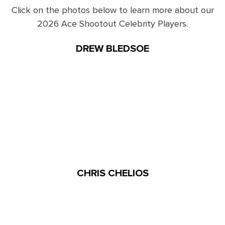
Click on the photos below to learn more about our
2026 Ace Shootout Celebrity Players.
DREW BLEDSOE
CHRIS CHELIOS