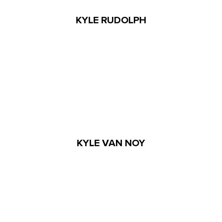
KYLE RUDOLPH
KYLE VAN NOY