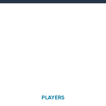
PLAYERS