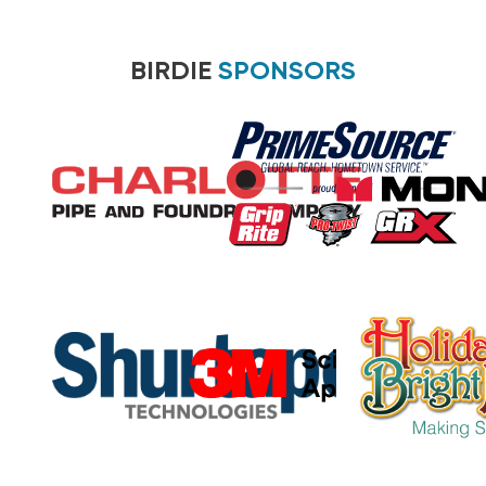
BIRDIE
SPONSORS