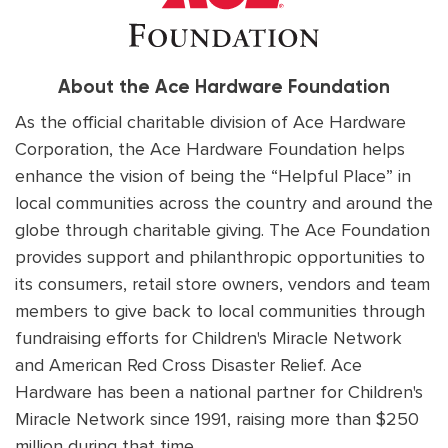
About the Ace Hardware Foundation
As the official charitable division of Ace Hardware
Corporation, the Ace Hardware Foundation helps
enhance the vision of being the “Helpful Place” in
local communities across the country and around the
globe through charitable giving. The Ace Foundation
provides support and philanthropic opportunities to
its consumers, retail store owners, vendors and team
members to give back to local communities through
fundraising efforts for Children's Miracle Network
and American Red Cross Disaster Relief. Ace
Hardware has been a national partner for Children's
Miracle Network since 1991, raising more than $250
million during that time.