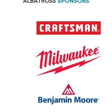
ALBATROSS
SPONSORS