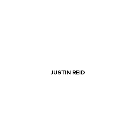
JUSTIN REID