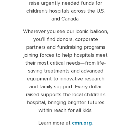
raise urgently needed funds for
children’s hospitals across the U.S.
and Canada.
Wherever you see our iconic balloon,
you’ll find donors, corporate
partners and fundraising programs
joining forces to help hospitals meet
their most critical needs—from life-
saving treatments and advanced
equipment to innovative research
and family support. Every dollar
raised supports the local children’s
hospital, bringing brighter futures
within reach for all kids.
Learn more at
cmn.org
.