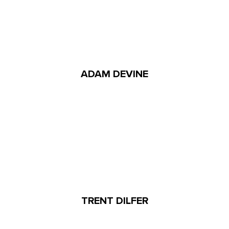
ADAM DEVINE
TRENT DILFER