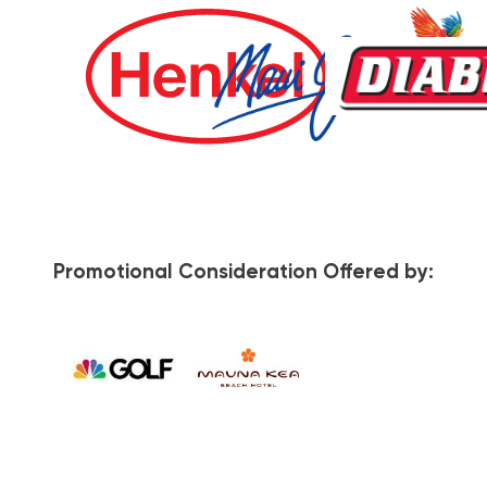
Promotional Consideration Offered by: