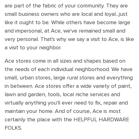
are part of the fabric of your community. They are
small business owners who are local and loyal...just
like it ought to be. While others have become large
and impersonal, at Ace, we've remained small and
very personal. That's why we say a visit to Ace, is like
a visit to your neighbor.
Ace stores come in all sizes and shapes based on
the needs of each individual neighborhood. We have
small, urban stores, large rural stores and everything
in between. Ace stores offer a wide variety of paint,
lawn and garden, tools, local niche services and
virtually anything you'll ever need to fix, repair and
maintain your home. And of course, Ace is most
certainly the place with the HELPFUL HARDWARE
FOLKS.