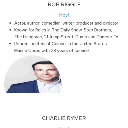
ROB RIGGLE
Host
Actor, author, comedian, writer, producer and director
Known for Roles in The Daily Show, Step Brothers,
The Hangover, 21 Jump Street, Dumb and Dumber To
Retired Lieutenant Colonel in the United States
Marine Corps with 23 years of service
CHARLIE RYMER